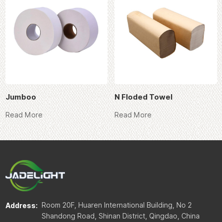
Jumboo
N Floded Towel
Read More
Read More
Room 20F, Huaren International Building, No 2
Address:
Shandong Road, Shinan District, Qingdao, China