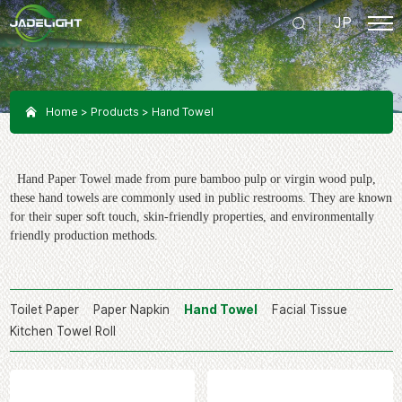
JP
Home
Products
Hand Towel
Hand Paper Towel made from pure bamboo pulp or virgin wood pulp,
these hand towels are commonly used in public restrooms. They are known
for their super soft touch, skin-friendly properties, and environmentally
friendly production methods.
Toilet Paper
Paper Napkin
Hand Towel
Facial Tissue
Kitchen Towel Roll