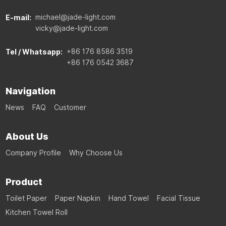
michael@jade-light.com
E-mail:
vicky@jade-light.com
+86 176 8586 3519
Tel / Whatsapp:
+86 176 0542 3687
Navigation
News
FAQ
Customer
About Us
Company Profile
Why Choose Us
Product
Toilet Paper
Paper Napkin
Hand Towel
Facial Tissue
Kitchen Towel Roll