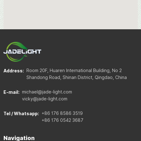
Room 20F, Huaren International Building, No 2
Address:
Shandong Road, Shinan District, Qingdao, China
michael@jade-light.com
E-mail:
vicky@jade-light.com
+86 176 8586 3519
Tel / Whatsapp:
+86 176 0542 3687
Navigation