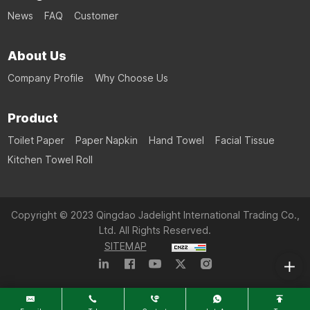
News
FAQ
Customer
About Us
Company Profile
Why Choose Us
Product
Toilet Paper
Paper Napkin
Hand Towel
Facial Tissue
Kitchen Towel Roll
Copyright © 2023 Qingdao Jadelight International Trading Co.,
Ltd. All Rights Reserved.
SITEMAP