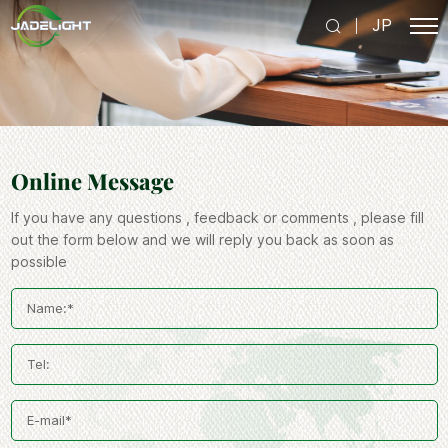
JP
Online Message
If you have any questions , feedback or comments , please fill
out the form below and we will reply you back as soon as
possible