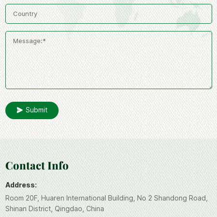
Submit
Contact Info
Address:
Room 20F, Huaren International Building, No 2 Shandong Road,
Shinan District, Qingdao, China