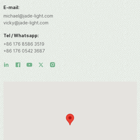
E-mail:
michael@jade-light.com
vicky@jade-light.com
Tel / Whatsapp:
+86 176 8586 3519
+86 176 0542 3687