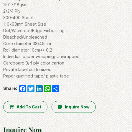
15/17/18gsm
2/3/4 Ply
300-400 Sheets
110x90mm Sheet Size
Dot/Wave dot/Edge Embossing
Bleached/Unbleached
Core diameter 38/45mm
Roll diameter 10cm+/-0.2
Individual paper wrapping/ Unwrapped
Cardboard 3/4 ply color carton
Private label customized
Paper gummed tape/ plastic tape
Facebook
Twitter
LinkedIn
WhatsApp
Share
Share:
Add To Cart
Inquire Now
Inquire Now