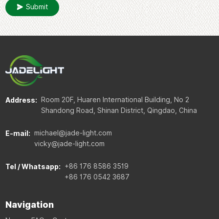
Submit
Room 20F, Huaren International Building, No 2
Address:
Shandong Road, Shinan District, Qingdao, China
michael@jade-light.com
E-mail:
vicky@jade-light.com
+86 176 8586 3519
Tel / Whatsapp:
+86 176 0542 3687
Navigation