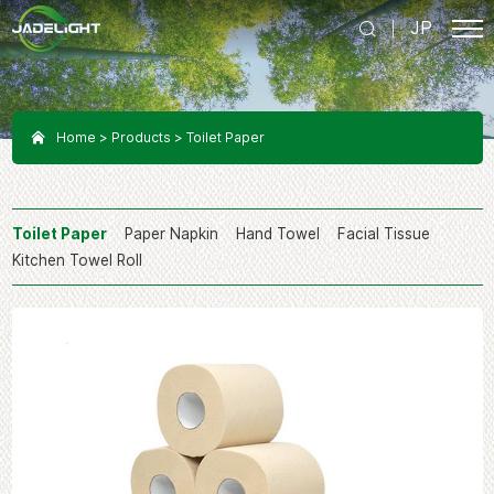
JP
Home
Products
Toilet Paper
Toilet Paper
Paper Napkin
Hand Towel
Facial Tissue
Kitchen Towel Roll