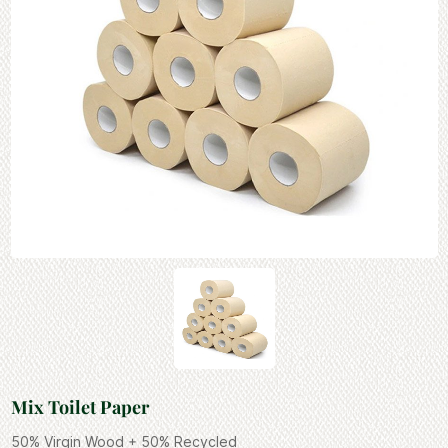
Mix Toilet Paper
50% Virgin Wood + 50% Recycled